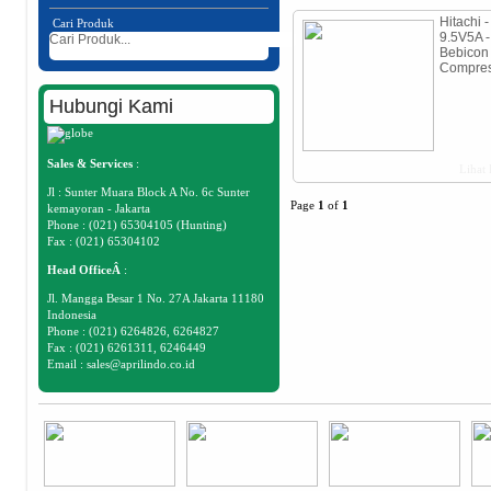
Hitachi -
Cari Produk
9.5V5A -
Bebicon
Compres
Hubungi Kami
Sales & Services
:
Lihat 
Jl : Sunter Muara Block A No. 6c Sunter
Page
1
of
1
kemayoran - Jakarta
Phone : (021) 65304105 (Hunting)
Fax : (021) 65304102
Head OfficeÂ
:
Jl. Mangga Besar 1 No. 27A Jakarta 11180
Indonesia
Phone : (021) 6264826, 6264827
Fax : (021) 6261311, 6246449
Email :
sales@aprilindo.co.id