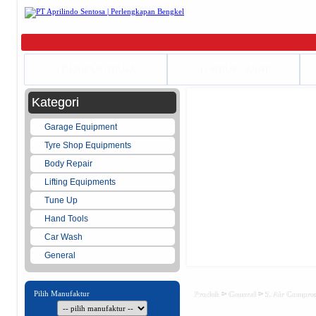
HALAMAN UTAMA
TENTANG KAMI
Kategori
Garage Equipment
Tyre Shop Equipments
Body Repair
Lifting Equipments
Tune Up
Hand Tools
Car Wash
General
Pilih Manufaktur
>
>
Produk
General
5. Air Compre