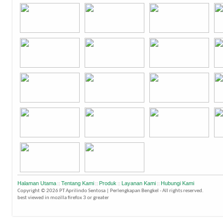
Halaman Utama
Tentang Kami
Produk
Layanan Kami
Hubungi Kami
::
::
::
::
Copyright © 2026 PT Aprilindo Sentosa | Perlengkapan Bengkel - All rights reserved.
best viewed in mozilla firefox 3 or greater