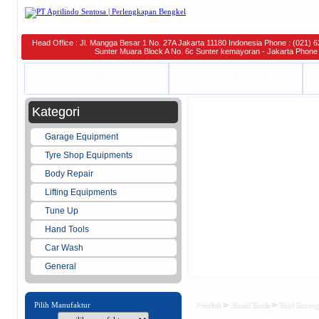
Head Office : Jl. Mangga Besar 1 No. 27A Jakarta 11180 Indonesia Phone : (021) 6
Sunter Muara Block A No. 6c Sunter kemayoran - Jakarta Phone 
HALAMAN UTAMA
TENTANG KAMI
Kategori
Garage Equipment
Tyre Shop Equipments
Body Repair
Lifting Equipments
Tune Up
Hand Tools
Car Wash
General
Pilih Manufaktur
>
>
Produk
Hand Tools
Tool Stora