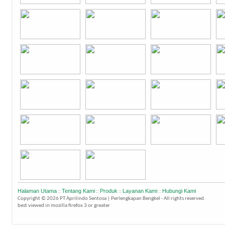
Halaman Utama
Tentang Kami
Produk
Layanan Kami
Hubungi Kami
::
::
::
::
Copyright © 2026 PT Aprilindo Sentosa | Perlengkapan Bengkel - All rights reserved.
best viewed in mozilla firefox 3 or greater