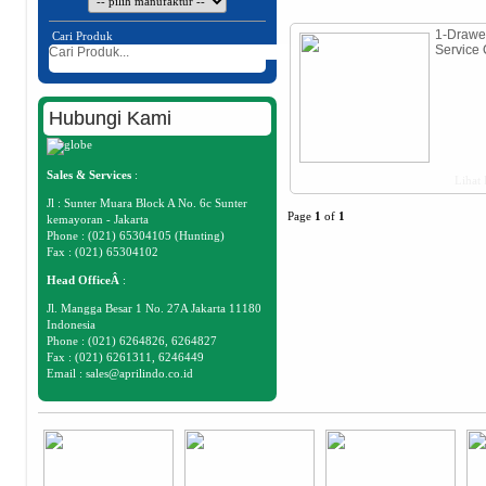
1-Drawe
Cari Produk
Service 
Hubungi Kami
Sales & Services
:
Lihat 
Jl : Sunter Muara Block A No. 6c Sunter
Page
1
of
1
kemayoran - Jakarta
Phone : (021) 65304105 (Hunting)
Fax : (021) 65304102
Head OfficeÂ
:
Jl. Mangga Besar 1 No. 27A Jakarta 11180
Indonesia
Phone : (021) 6264826, 6264827
Fax : (021) 6261311, 6246449
Email :
sales@aprilindo.co.id