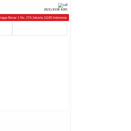
(021) 6530 4105
gga Besar 1 No. 27A Jakarta 11180 Indonesia Phone : (021) 6264826, 6264827 Fax : (021) 62
HUBUNGI KAMI