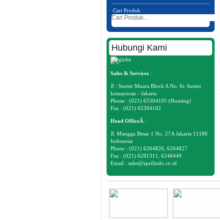
Cari Produk
Hubungi Kami
Sales & Services
:
Jl : Sunter Muara Block A No. 6c Sunter
kemayoran - Jakarta
Phone : (021) 65304105 (Hunting)
Fax : (021) 65304102
Head OfficeÂ
:
Jl. Mangga Besar 1 No. 27A Jakarta 11180
Indonesia
Phone : (021) 6264826, 6264827
Fax : (021) 6261311, 6246449
Email :
sales@aprilindo.co.id