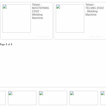
Telwin -
Telwin -
MASTERMIG
TELMIG 203/2
220/2 -
- Welding
Welding
Machine
Machine
Lihat Detail
Lihat Detail
Page
1
of
1