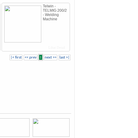
Telwin -
TELMIG 200/2
- Welding
Machine
Lihat Detail
|< first
<< prev
1
next >>
last >|