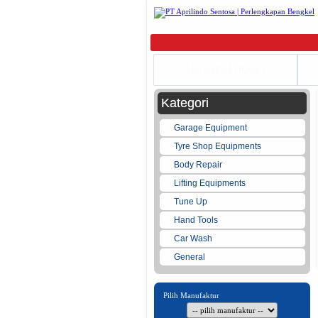
HALAMAN UTAMA
Kategori
Garage Equipment
Tyre Shop Equipments
Body Repair
Lifting Equipments
Tune Up
Hand Tools
Car Wash
General
Pilih Manufaktur