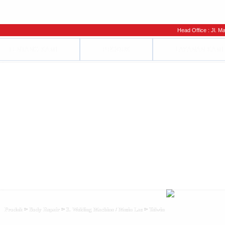
Head Office : Jl. Man
TENTANG KAMI
PRODUK
LAYANAN KAMI
>
>
>
Produk
Body Repair
3. Welding Machine / Mesin Las
Telwin